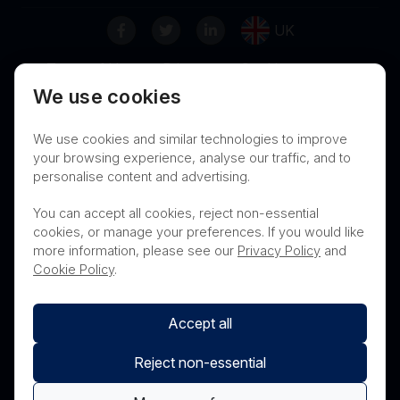
UK
Terms of Use
Privacy
Cookies
We use cookies
Contact
Nanosonics Speak Up Culture
We use cookies and similar technologies to improve
your browsing experience, analyse our traffic, and to
personalise content and advertising.
THIS PRODUCT IS NOT AVAILABLE FOR
You can accept all cookies, reject non-essential
PURCHASE BY THE GENERAL PUBLIC
cookies, or manage your preferences. If you would like
more information, please see our
Privacy Policy
and
PRL Registration Number
- 3619WB
Cookie Policy
.
Accept all
Reject non-essential