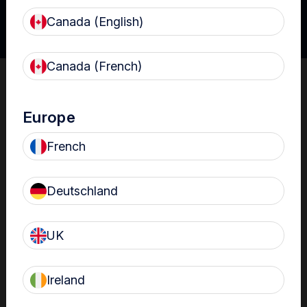
Canada (English)
Canada (French)
Claire Jones-Manning, Decontamination Lead at the
University Hospitals Leister.
Europe
The following clinical experts contributed to the
development of the Ultrasound IP Toolkit:
French
Linda Cooper Decontamination Project Lead (Northern
Ireland)
Deutschland
Niamh O’Callaghan Hospital Sterile Services Clinical Nurse
Manager & Decontamination Lead (Ireland)
John Prendergast Authorised Engineer (Decontamination)
UK
(Wales)
Helen Campbell Decontamination Consultant (England)
Ireland
Anthony Sullivan External Decontamination Services
Manager (England)