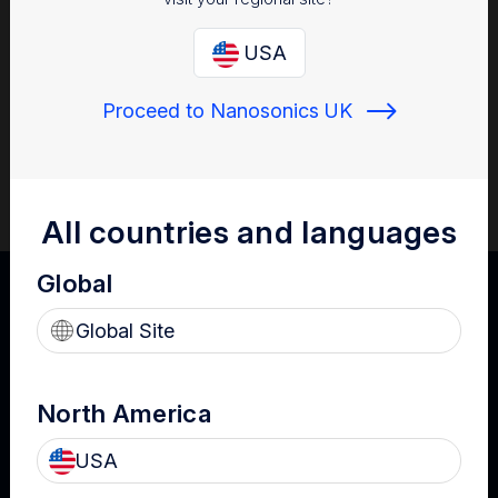
This toolkit has been assembled with consensus by clinical
experts with backgrounds in infection prevention and
USA
instrument reprocessing. The four editable tools will support
you to locate the ultrasound probes within your organisation,
Proceed to Nanosonics UK
assess procedure-specific ultrasound policy and practice,
develop ultrasound reprocessing and use risk assessments,
and develop policies that can be implemented at a department
or facility-wide level.
All countries and languages
Global
Global Site
North America
USA