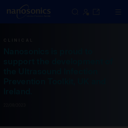
CLINICAL
Nanosonics is proud to
support the development of
the Ultrasound Infection
Prevention Toolkit, UK and
Ireland.
22/08/2023