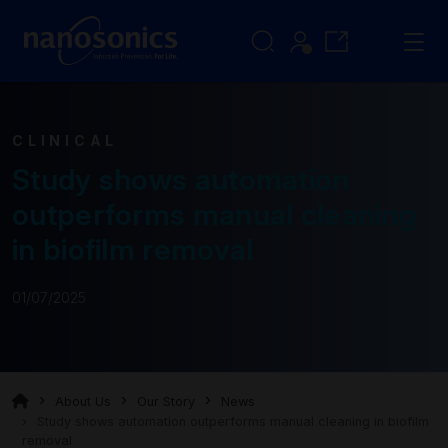
CLINICAL
Study shows automation
outperforms manual cleaning
in biofilm removal
01/07/2025
About Us
Our Story
News
Study shows automation outperforms manual cleaning in biofilm
removal