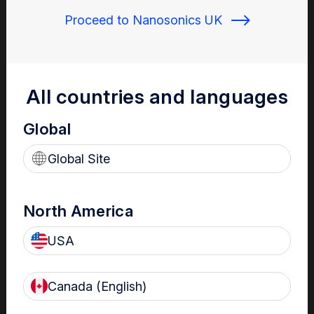
manual cleaning.
Proceed to Nanosonics UK
All countries and languages
Global
Global Site
North America
USA
Biofilm is particularly concerning because it forms a sticky,
protective layer that helps bacteria survive detergents and
Canada (English)
disinfectants. If not fully removed, it can reduce the
effectiveness of high-level disinfection and increase the risk