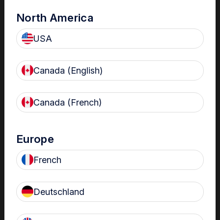
North America
USA
Canada (English)
Canada (French)
The Centre
Nanosonics partners with our customers to understand
Europe
your issues and anticipate your needs.
French
Deutschland
Find out more