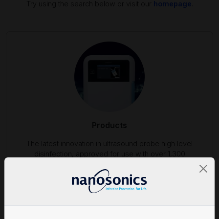
Try using the search below or visit our
homepage
.
Products
The latest innovation in ultrasound probe high level
disinfection, approved for use with over 1,300
ultrasound probes.
Find out more