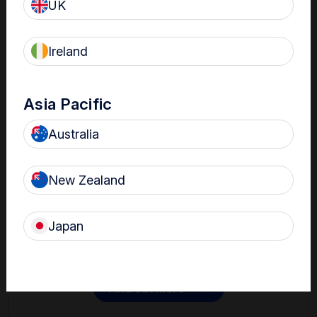
UK
Ireland
Asia Pacific
Australia
Contact
New Zealand
Get in touch with one of our Nanosonics representatives
to learn more.
Japan
Find out more