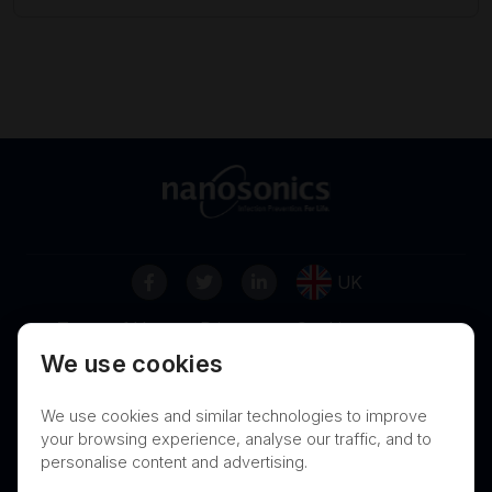
UK
Terms of Use
Privacy
Cookies
We use cookies
Contact
Nanosonics Speak Up Culture
We use cookies and similar technologies to improve
your browsing experience, analyse our traffic, and to
personalise content and advertising.
THIS PRODUCT IS NOT AVAILABLE FOR