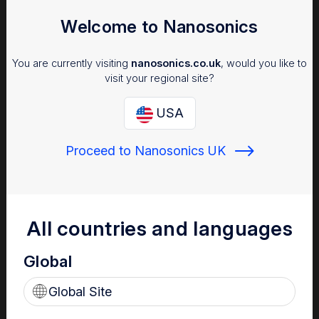
Welcome to Nanosonics
You are currently visiting
nanosonics.co.uk
, would you like to
visit your regional site?
USA
Proceed to Nanosonics UK
Infection Prevention
Why managing infection risk is important to your patients,
staff and facility.
All countries and languages
Global
Global Site
Find out more