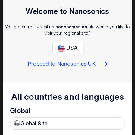
Welcome to Nanosonics
You are currently visiting
nanosonics.co.uk
, would you like to
visit your regional site?
USA
Proceed to Nanosonics UK
Infection Prevention
Why managing infection risk is important to your patients,
staff and facility.
All countries and languages
Global
Global Site
Find out more