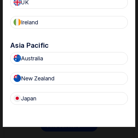
UK
Ireland
Asia Pacific
Australia
Contact
New Zealand
Get in touch with one of our Nanosonics representatives
to learn more.
Japan
Find out more