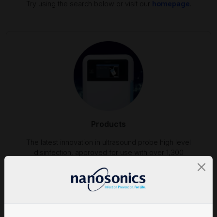
Try using the search below or visit our
homepage
.
Products
The latest innovation in ultrasound probe high level
disinfection, approved for use with over 1,300
ultrasound probes.
Find out more