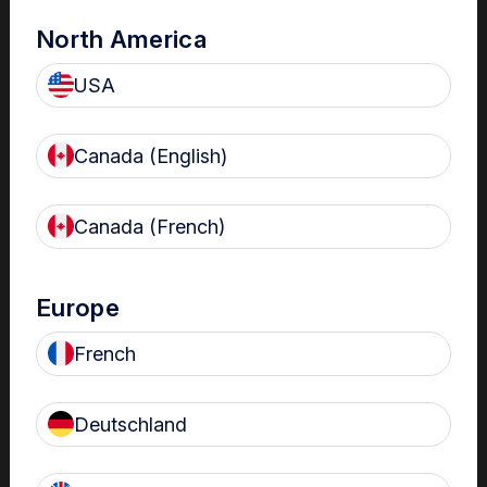
North America
USA
Canada (English)
Canada (French)
The Centre
Nanosonics partners with our customers to understand
Europe
your issues and anticipate your needs.
French
Deutschland
Find out more