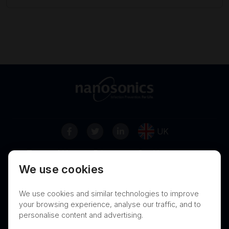
UK
Terms of Use
Privacy
Cookies
We use cookies
Contact
Nanosonics Speak Up Culture
We use cookies and similar technologies to improve
your browsing experience, analyse our traffic, and to
personalise content and advertising.
THIS PRODUCT IS NOT AVAILABLE FOR