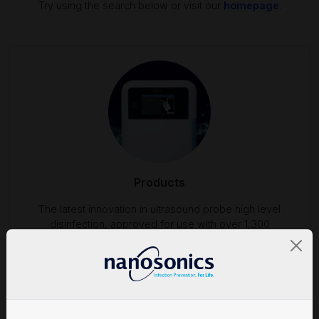
Try using the search below or visit our
homepage
.
Products
The latest innovation in ultrasound probe high level
disinfection, approved for use with over 1,300
ultrasound probes.
Find out more