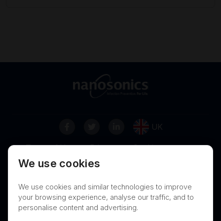
UK
Terms of Use
Privacy
Cookies
We use cookies
Contact
Nanosonics Speak Up Culture
We use cookies and similar technologies to improve
your browsing experience, analyse our traffic, and to
personalise content and advertising.
THIS PRODUCT IS NOT AVAILABLE FOR