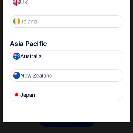
UK
Ireland
Asia Pacific
Australia
Contact
New Zealand
Get in touch with one of our Nanosonics representatives
to learn more.
Japan
Find out more