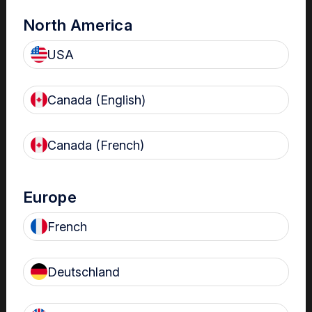
North America
USA
Canada (English)
Canada (French)
The Centre
Nanosonics partners with our customers to understand
Europe
your issues and anticipate your needs.
French
Deutschland
Find out more