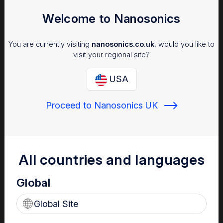
Welcome to Nanosonics
You are currently visiting
nanosonics.co.uk
, would you like to
visit your regional site?
USA
Proceed to Nanosonics UK
Infection Prevention
Why managing infection risk is important to your patients,
staff and facility.
All countries and languages
Global
Global Site
Find out more