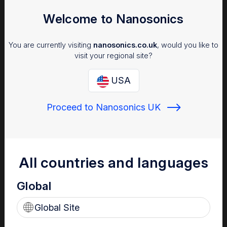
Welcome to Nanosonics
You are currently visiting
nanosonics.co.uk
, would you like to
visit your regional site?
USA
Proceed to Nanosonics UK
Infection Prevention
Why managing infection risk is important to your patients,
staff and facility.
All countries and languages
Global
Global Site
Find out more