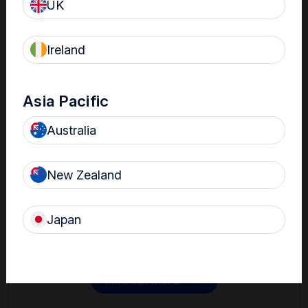
UK
Ireland
Asia Pacific
Australia
Contact
New Zealand
Get in touch with one of our Nanosonics representatives
to learn more.
Japan
Find out more