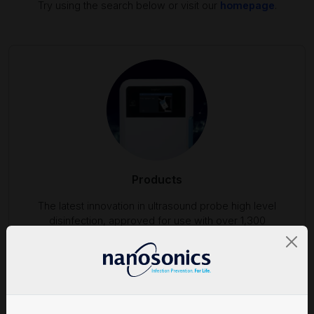
Try using the search below or visit our
homepage
.
Products
The latest innovation in ultrasound probe high level
disinfection, approved for use with over 1,300
ultrasound probes.
Find out more