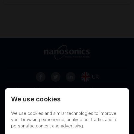
UK
Terms of Use
Privacy
Cookies
We use cookies
Contact
Nanosonics Speak Up Culture
We use cookies and similar technologies to improve
your browsing experience, analyse our traffic, and to
personalise content and advertising.
THIS PRODUCT IS NOT AVAILABLE FOR