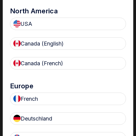
North America
USA
Canada (English)
Canada (French)
The Centre
Nanosonics partners with our customers to understand
Europe
your issues and anticipate your needs.
French
Deutschland
Find out more