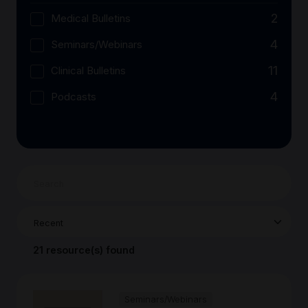
2
Medical Bulletins
4
Seminars/Webinars
11
Clinical Bulletins
4
Podcasts
21 resource(s) found
Seminars/Webinars