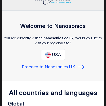
Seminars/Webinars
Welcome to Nanosonics
APIC 2024 Symposium
Explore highlights from the APIC
You are currently visiting
nanosonics.co.uk
, would you like to
2024 symposium
visit your regional site?
USA
Proceed to Nanosonics UK
Medical Bulletins
Are ‘patient-ready’
endoscopes free of
microbial
All countries and languages
contamination?
Bacterial contamination may
Global
persist on endoscopes