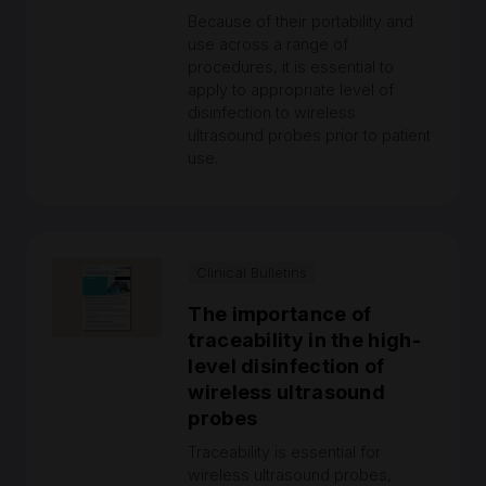
Because of their portability and
use across a range of
procedures, it is essential to
apply to appropriate level of
disinfection to wireless
ultrasound probes prior to patient
use.
Clinical Bulletins
The importance of
traceability in the high-
level disinfection of
wireless ultrasound
probes
Traceability is essential for
wireless ultrasound probes,