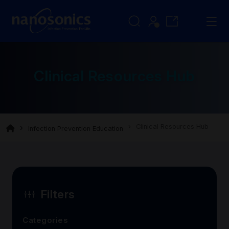
Clinical Resources Hub
Clinical Resources Hub
Infection Prevention Education
Filters
Categories