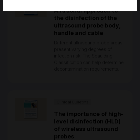
A rational approach to
the disinfection of the
ultrasound probe body,
handle and cable
Different ultrasound probe areas
present varying degrees of
infection risk. The Spaulding
Classification can help determine
decontamination requirements.
Clinical Bulletins
The importance of high-
level disinfection (HLD)
of wireless ultrasound
probes