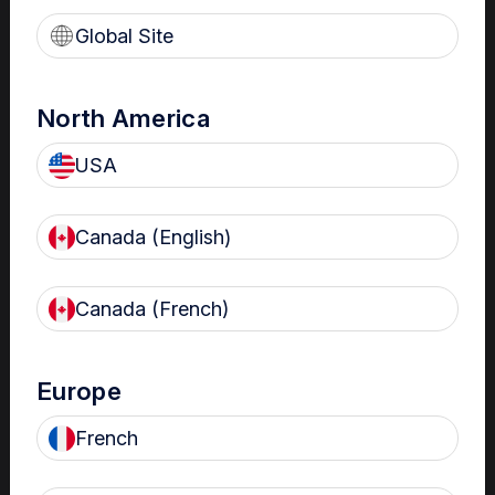
reprocessed per guidelines.
Global Site
Survival in biofilm protects them
from HLD. This can lead to
multidrug resistant bacterial
outbreaks.
North America
USA
Clinical Bulletins
Canada (English)
The importance of HLD
of transvaginal
Canada (French)
ultrasound probes in
fertility settings
High-level disinfection of
Europe
transvaginal ultrasound probes is
important in fertility settings. Find
French
out why in this clinical bulletin.