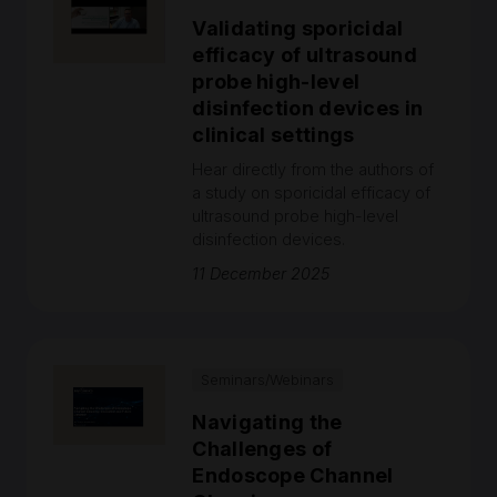
Validating sporicidal
efficacy of ultrasound
probe high-level
disinfection devices in
clinical settings
Hear directly from the authors of
a study on sporicidal efficacy of
ultrasound probe high-level
disinfection devices.
11 December 2025
Seminars/Webinars
Navigating the
Challenges of
Endoscope Channel