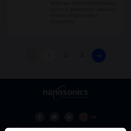
which are often shared between
rooms or departments and used
in semi-critical or critical
procedures.
1
2
3
UK
Terms of Use
Privacy
Cookies