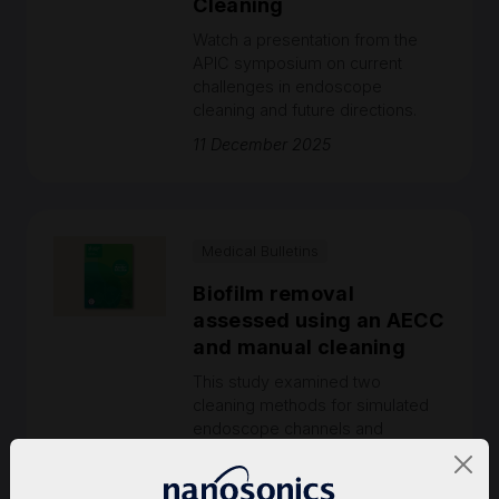
Cleaning
Watch a presentation from the
APIC symposium on current
challenges in endoscope
cleaning and future directions.
11 December 2025
Medical Bulletins
Biofilm removal
assessed using an AECC
and manual cleaning
This study examined two
cleaning methods for simulated
endoscope channels and
evaluated their efficacy in
removing cyclic-buildup biofilm.