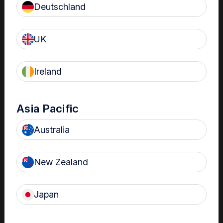
Deutschland
Clinical Bulletins
UK
The importance of HLD
of transvaginal
Ireland
ultrasound probes in
OBGYN and MFM
settings
Asia Pacific
High-level disinfection is
important to prevent infection and
Australia
potential pregnancy
complications in OBGYN and
MFM settings. Find out why in this
New Zealand
clinical bulletin.
Japan
Clinical Bulletins