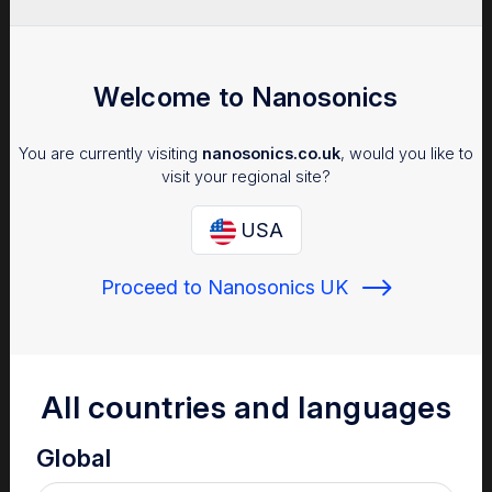
Welcome to Nanosonics
You are currently visiting
nanosonics.co.uk
, would you like to
visit your regional site?
USA
Proceed to Nanosonics UK
All countries and languages
Global