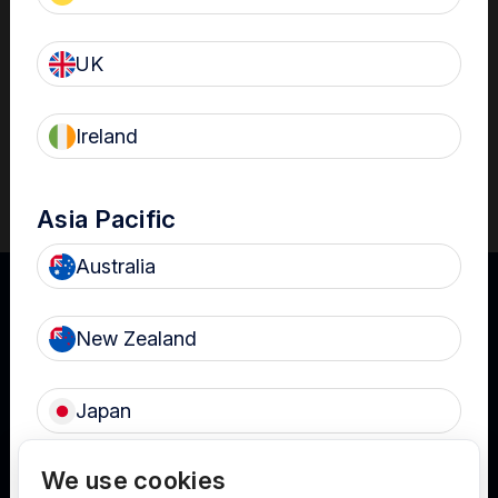
Download
UK
Ireland
Reference
Asia Pacific
Australia
New Zealand
UK
Japan
Terms of Use
Privacy
Cookies
We use cookies