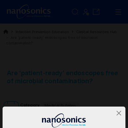
Infection Prevention Education
Clinical Resources Hub
Are ‘patient-ready’ endoscopes free of microbial
contamination?
Are ‘patient-ready’ endoscopes free
of microbial contamination?
Category
Medical Bulletins