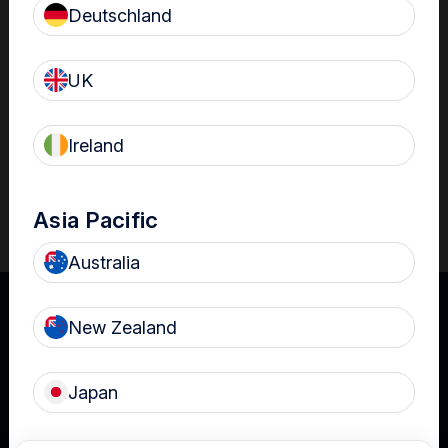
acts as another mechanism to reduce infection risk.
Deutschland
With increasing use of ultrasound in ED, it is important to
ensure probes are properly prepared for use as infection
UK
transmission risks have been associated with the use of
ultrasound probes in ED settings.
Ireland
Download
Asia Pacific
Australia
New Zealand
Japan
UK
Terms of Use
Privacy
Cookies