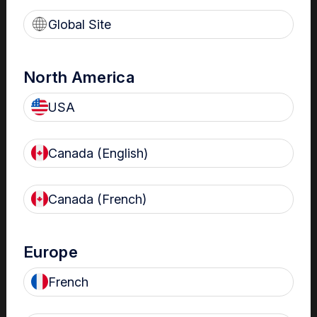
Global Site
North America
USA
Canada (English)
Critical Summary
Canada (French)
The emergency department (ED) is one of the most
complex healthcare delivery environments. The
®
trophon
device can help meet your ultrasound probe
Europe
HLD needs in the Emergency Department.
French
According to Australian and New Zealand Standards, the
use of a protective barrier does not change the
reprocessing needs of ultrasound probes, and merely