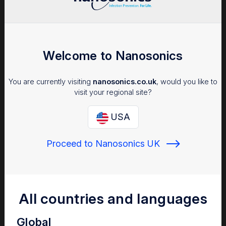
Welcome to Nanosonics
You are currently visiting
nanosonics.co.uk
, would you like to
visit your regional site?
USA
Proceed to Nanosonics UK
All countries and languages
Global