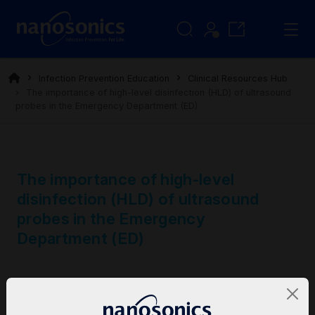
Infection Prevention Education
Clinical Resources Hub
The importance of high-level disinfection (HLD) of ultrasound
probes in the Emergency Department (ED)
The importance of high-level
disinfection (HLD) of ultrasound
probes in the Emergency
Department (ED)
Category
Clinical Bulletins