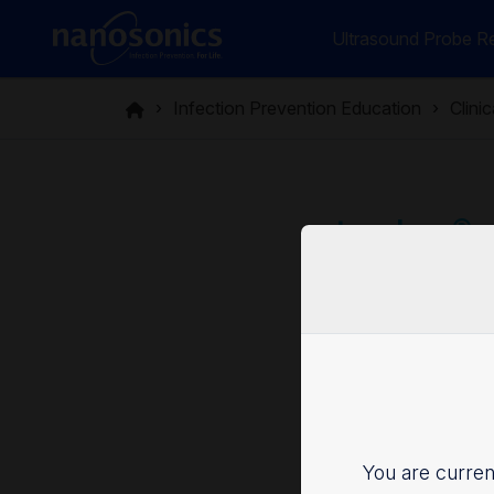
Ultrasound Probe Re
Infection Prevention Education
Clini
trophon®: 
chemical s
Categor
You are current