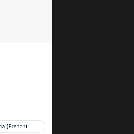
 and patients by
ridge and
aled inside the
ents where
ncern, such as in
ted high level
rocessing for
a (French)