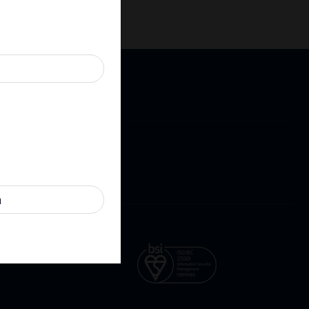
Cookies
Contact
ure
n