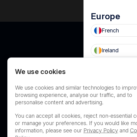
Europe
French
Ireland
We use cookies
UK
Asia Pacifi
We use cookies and similar technologies to impr
Australia
browsing experience, analyse our traffic, and to
personalise content and advertising.
THIS PRODUCT IS NOT AVA
You can accept all cookies, reject non-essential c
PURCHASE BY THE GENERA
or manage your preferences. If you would like m
information, please see our
Privacy Policy
and
Co