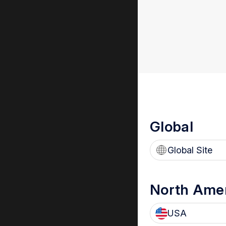
Global
Global Site
North Ame
USA