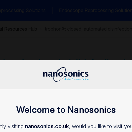
processing Solutions
Endoscope Reprocessing Solutio
cal Resources Hub
trophon®: closed, automated disinfection
closed, automated disinfection de
afety
y
Clinical Bulletins
Welcome to Nanosonics
ly visiting
nanosonics.co.uk
, would you like to visit yo