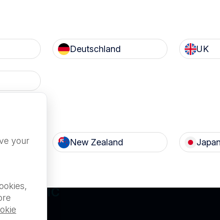
Deutschland
UK
Terms of Use
Privacy
c
Nanosonics Speak Up Cult
ove your
New Zealand
Japa
ILABLE FOR
ookies,
L PUBLIC
ore
okie