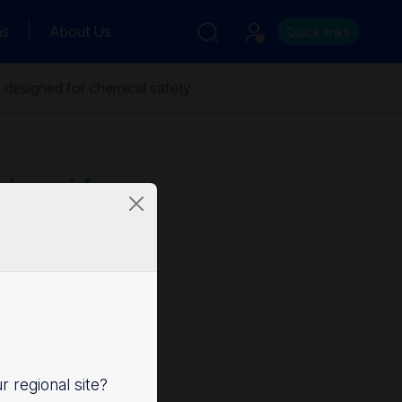
ns
About Us
Quick links
 designed for chemical safety
signed for
ur regional site?