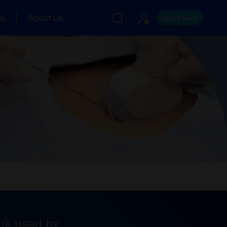
ns
About Us
Quick links
ork used by