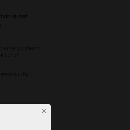
tion is not
e.
not undergo steam
e out of
e, however the