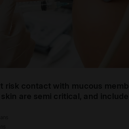
t risk contact with mucous memb
skin are semi critical, and includ
cans
ans