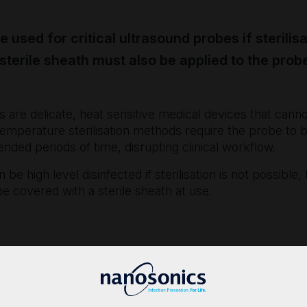
 used for critical ultrasound probes if sterilisa
 sterile sheath must also be applied to the prob
 are delicate, heat sensitive medical devices that can
 temperature sterilisation methods require the probe to b
tended periods of time, disrupting clinical workflow.
n be high level disinfected if sterilisation is not possibl
e covered with a sterile sheath at use.
2017