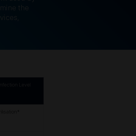
rmine the
vices,
infection Level
ilisation*