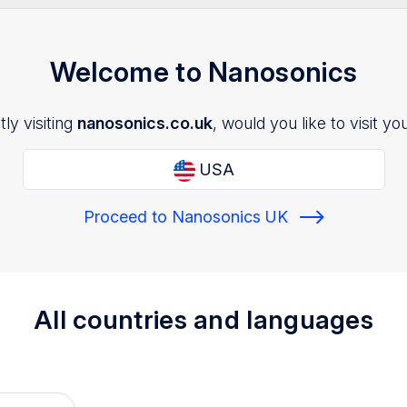
Welcome to Nanosonics
ly visiting
nanosonics.co.uk
, would you like to visit yo
USA
Proceed to Nanosonics UK
All countries and languages