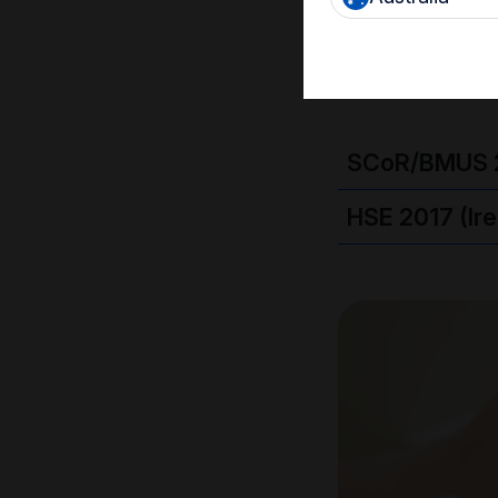
must also b
SCoR/BMUS 
HSE 2017 (Ir