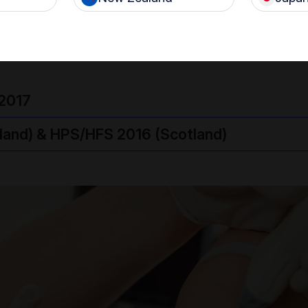
e applied to the probe.
2017
eland) & HPS/HFS 2016 (Scotland)