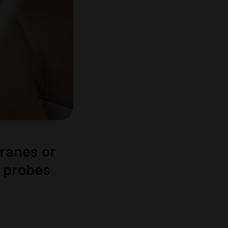
ranes or
e probes