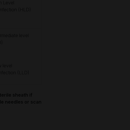
h Level
infection (HLD)
ermediate level
D)
 level
infection (LLD)
erile sheath if
ide needles or scan