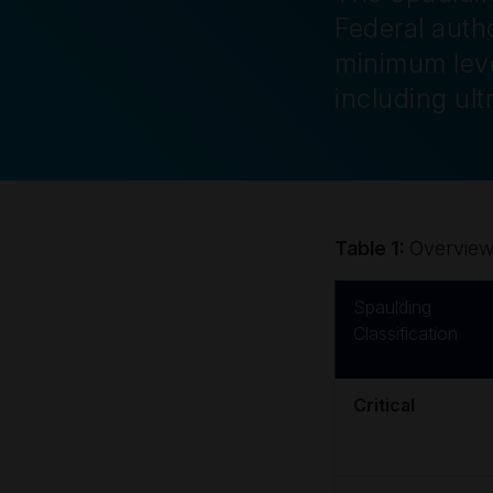
Federal autho
minimum leve
including ul
Table 1:
Overview 
Spaulding
Classification
Critical