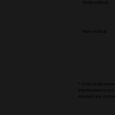
Semi-critical
Non-critical
* Critical ultraso
sterilisation is not
wounds are consid