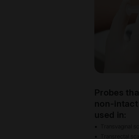
Probes tha
non-intact 
used in:
Transvaginal s
Transrectal sc