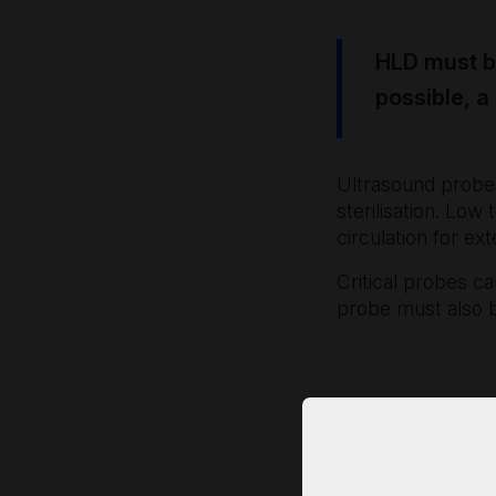
HLD must be
possible, a
Ultrasound probes
sterilisation. Low
circulation for ex
Critical probes ca
probe must also b
SCoR/BMUS 