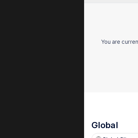
ESR 2017
You are current
Global