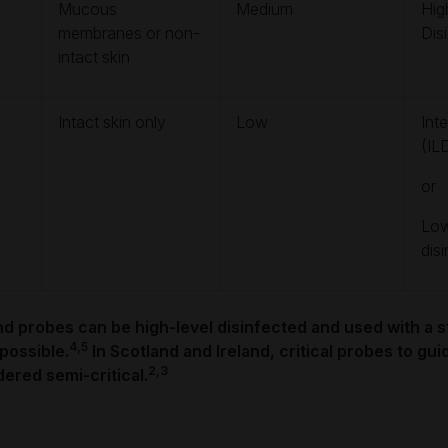
Mucous
Medium
Hig
membranes or non-
Dis
intact skin
Intact skin only
Low
Int
(IL
or
Low
dis
und probes can be high-level disinfected and used with a st
4,5
 possible.
In Scotland and Ireland, critical probes to gu
2,3
ered semi-critical.