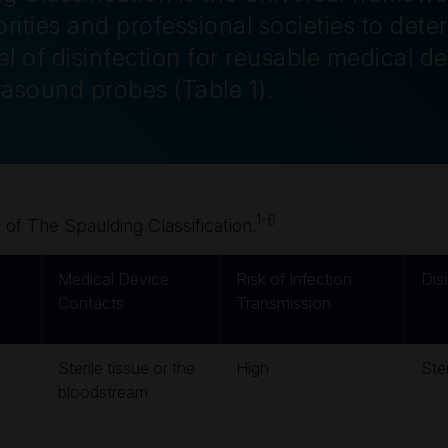
rities and professional societies to dete
l of disinfection for reusable medical de
trasound probes
(Table 1)
.
1-6
of The Spaulding Classification.
Medical Device
Risk of Infection
Dis
Contacts
Transmission
Sterile tissue or the
High
Ster
bloodstream