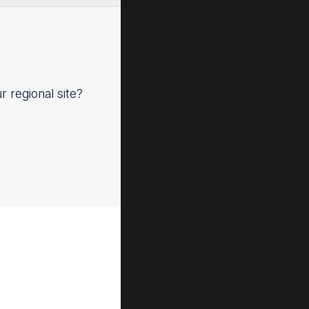
ur regional site?