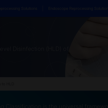
processing Solutions
Endoscope Reprocessing Solutio
vel Disinfection (HLD) of
 to HLD
g Classification is the universal framew