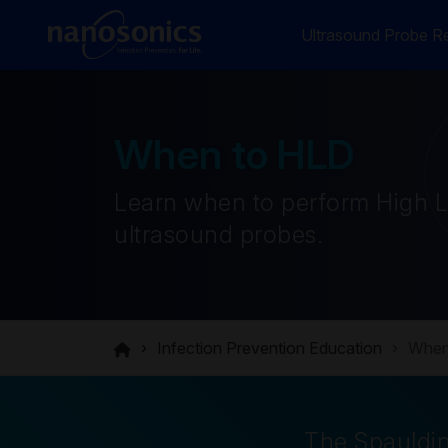
Ultrasound Probe Re
When to HLD
Learn when to perform High Le
ultrasound probes.
Infection Prevention Education
When
The Spauldin