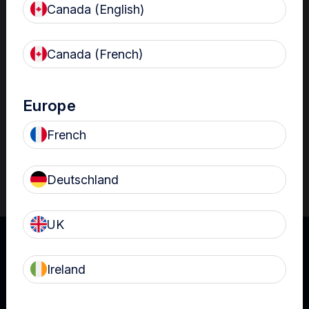
Canada (English)
Resources
Nanosonics Academy
– Product training and
Canada (French)
clinical education
The Centre
– Customer resources including
user guides and CINs
Europe
Infection Prevention Education
– Stay
French
informed with the latest in best practices
Deutschland
UK
Ireland
UK