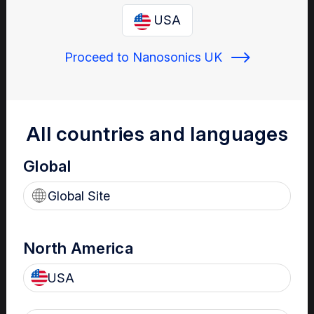
Enter your email below to log in or create a new one.
USA
Proceed to Nanosonics UK
Show
Forgot Password
Register a new account
All countries and languages
Global
Sign in
Global Site
North America
USA
Your Gateway to Nanosonics