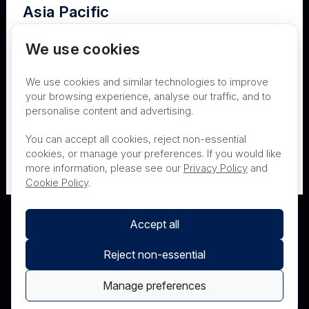
Asia Pacific
Terms of Use
Privacy
Cookies
Australia
We use cookies
Contact
Nanosonics Speak Up Culture
We use cookies and similar technologies to improve
New Zealand
your browsing experience, analyse our traffic, and to
personalise content and advertising.
THIS PRODUCT IS NOT AVAILABLE FOR
Japan
You can accept all cookies, reject non-essential
PURCHASE BY THE GENERAL PUBLIC
cookies, or manage your preferences. If you would like
more information, please see our
Privacy Policy
and
PRL Registration Number
- 3619WB
Cookie Policy
.
Accept all
Reject non-essential
Manage preferences
© Nanosonics 2025. All rights reserved.