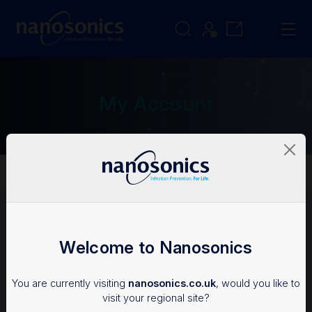
My Account
My Account
Login
Welcome to Nanosonics
To access the Nanosonics Resources, you'll need an
You are currently visiting
nanosonics.co.uk
, would you like to
account.
visit your regional site?