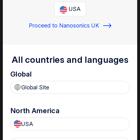
Enter your email below to log in or create a new one.
USA
Proceed to Nanosonics UK
Show
Forgot Password
Register a new account
All countries and languages
Global
Sign in
Global Site
North America
USA
Your Gateway to Nanosonics