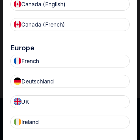
Canada (English)
Resources
Nanosonics Academy
– Product training and
Canada (French)
clinical education
The Centre
– Customer resources including
user guides and CINs
Europe
Infection Prevention Education
– Stay
French
informed with the latest in best practices
Deutschland
UK
Ireland
UK