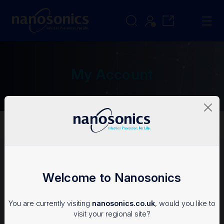
My Account
My Account
Login
Welcome to Nanosonics
To access the Nanosonics Resources, you'll need an
You are currently visiting
nanosonics.co.uk
, would you like to
account.
visit your regional site?