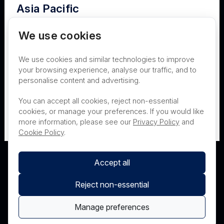
Asia Pacific
Terms of Use
Privacy
Cookies
Australia
We use cookies
Contact
Nanosonics Speak Up Culture
We use cookies and similar technologies to improve
New Zealand
your browsing experience, analyse our traffic, and to
personalise content and advertising.
THIS PRODUCT IS NOT AVAILABLE FOR
Japan
You can accept all cookies, reject non-essential
PURCHASE BY THE GENERAL PUBLIC
cookies, or manage your preferences. If you would like
more information, please see our
Privacy Policy
and
PRL Registration Number
- 3619WB
Cookie Policy
.
Accept all
Reject non-essential
Manage preferences
© Nanosonics 2025. All rights reserved.