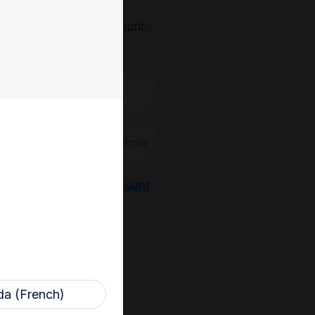
, you'll need an account.
 create a new one.
Show
Register a new account
a (French)