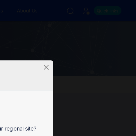
ns
About Us
Quick links
ur regional site?