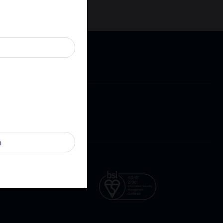
Cookies
Contact
ure
n