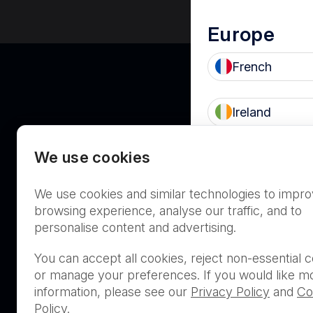
Europe
French
Ireland
We use cookies
UK
Asia Pacifi
We use cookies and similar technologies to impr
Australia
browsing experience, analyse our traffic, and to
personalise content and advertising.
THIS PRODUCT IS NOT AVA
You can accept all cookies, reject non-essential c
PURCHASE BY THE GENERA
or manage your preferences. If you would like m
information, please see our
Privacy Policy
and
Co
Policy
.
PRL Registration Number
- 3619WB