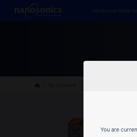
Ultrasound Probe Re
My Account
You are current