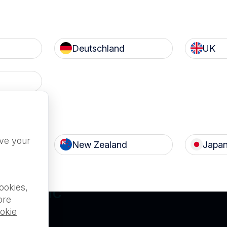
Deutschland
UK
Terms of Use
Privacy
c
Nanosonics Speak Up Cult
ove your
New Zealand
Japa
ILABLE FOR
ookies,
L PUBLIC
ore
okie