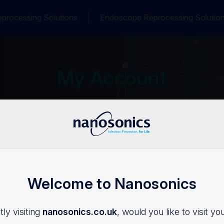
processing Solutions
Endoscope Reprocessing Solutio
My Account
Welcome to Nanosonics
Login
ly visiting
nanosonics.co.uk
, would you like to visit yo