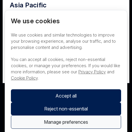
Asia Pacific
Terms of Use
Privacy
Cookies
Australia
We use cookies
Contact
Nanosonics Speak Up Culture
We use cookies and similar technologies to improve
New Zealand
your browsing experience, analyse our traffic, and to
personalise content and advertising.
THIS PRODUCT IS NOT AVAILABLE FOR
Japan
You can accept all cookies, reject non-essential
PURCHASE BY THE GENERAL PUBLIC
cookies, or manage your preferences. If you would like
more information, please see our
Privacy Policy
and
PRL Registration Number
- 3619WB
Cookie Policy
.
Accept all
Reject non-essential
Manage preferences
© Nanosonics 2025. All rights reserved.