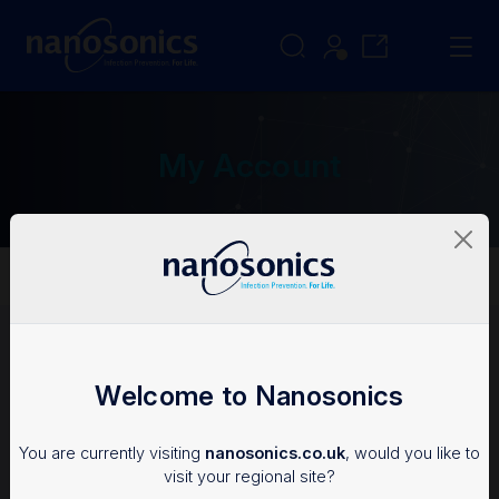
My Account
My Account
Login
Welcome to Nanosonics
To access the Nanosonics Resources, you'll need an
You are currently visiting
nanosonics.co.uk
, would you like to
account.
visit your regional site?