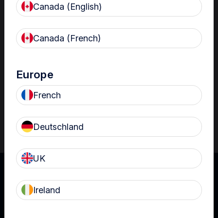
Canada (English)
Resources
Nanosonics Academy
– Product training and
Canada (French)
clinical education
The Centre
– Customer resources including
user guides and CINs
Europe
Infection Prevention Education
– Stay
French
informed with the latest in best practices
Deutschland
UK
Ireland
UK