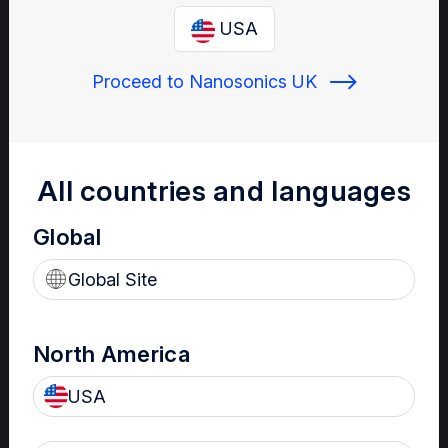
Enter your email below to log in or create a new one.
USA
Proceed to Nanosonics UK
Show
Forgot Password
Register a new account
All countries and languages
Global
Sign in
Global Site
North America
USA
Your Gateway to Nanosonics