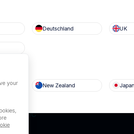
Deutschland
UK
Terms of Use
Privacy
c
Nanosonics Speak Up Cult
ove your
New Zealand
Japa
ILABLE FOR
ookies,
L PUBLIC
ore
okie