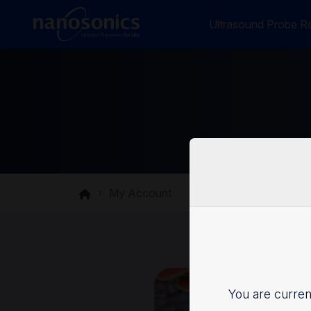
Ultrasound Probe Re
My Account
You are current