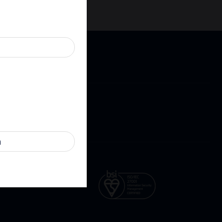
Cookies
Contact
ure
n