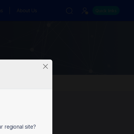
ns
About Us
Quick links
ur regional site?