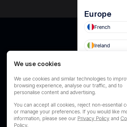
Europe
French
Ireland
We use cookies
UK
Asia Pacifi
We use cookies and similar technologies to impr
Australia
browsing experience, analyse our traffic, and to
personalise content and advertising.
THIS PRODUCT IS NOT AVA
You can accept all cookies, reject non-essential c
PURCHASE BY THE GENERA
or manage your preferences. If you would like m
information, please see our
Privacy Policy
and
Co
Policy
.
PRL Registration Number
- 3619WB