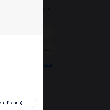
, you'll need an account.
 create a new one.
Show
Register a new account
a (French)