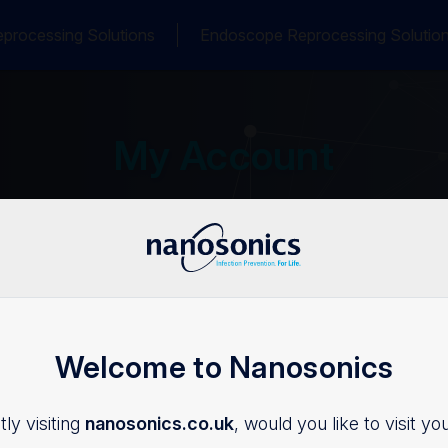
processing Solutions
Endoscope Reprocessing Solutio
My Account
Welcome to Nanosonics
Login
ly visiting
nanosonics.co.uk
, would you like to visit yo