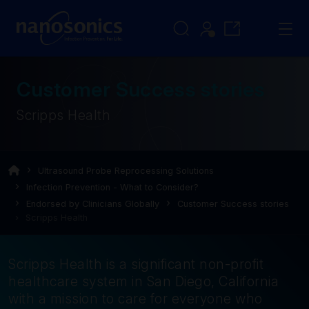
Customer Success stories
Scripps Health
Ultrasound Probe Reprocessing Solutions
Infection Prevention - What to Consider?
Endorsed by Clinicians Globally
Customer Success stories
Scripps Health
Scripps Health is a significant non-profit
healthcare system in San Diego, California
with a mission to care for everyone who