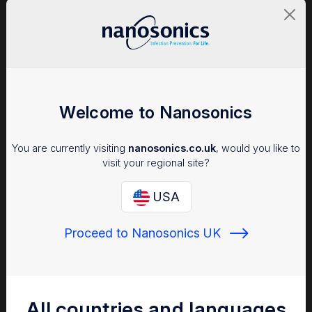
About the Facility:
Welcome to Nanosonics
Scripps Health is a significant non-profit healthcare system in
You are currently visiting
nanosonics.co.uk
, would you like to
San Diego, California with a mission to care for everyone who
visit your regional site?
comes through their doors – including devoting significant
resources to those who are vulnerable or underserved. The
USA
system includes five hospitals, 19 outpatient facilities, plus
clinical research and medical education programs. Candace
Goldstein, B.S. RDMS, has been at Scripps since 1993, and was
Proceed to Nanosonics UK
®
instrumental in implementing system-wide trophon
technology for high level disinfection (HLD) of ultrasound
probes. As the Ultrasound System Educator since 2006, she is
responsible for clinical training, staff development, and
assisting to maintain compliance and accreditation across 10
All countries and languages