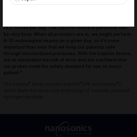
have the same workflow for every probe HLD cycle, and
the automation reduces the incidence of human error. In
such a large facility, risk mitigation is a primary concern.
Each trophon device is typically used for between 2 and 10
HLD cycles per day. The OBGYN rooms in particular can
be very busy. When all providers are in, we might perform
8-10 endovaginal exams on a given day, so it’s more
important than ever that we keep our patients safe
through standardized processes. With the trophon device,
we’ve eliminated the risk of error and are confident that
our probes meet the safety standard for use on every
patient.”
®
®
®
The trophon
family includes trophon
EPR and trophon
2,
which share the same core technology of ‘sonically activated’
hydrogen peroxide.