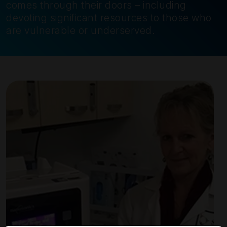
comes through their doors – including
devoting significant resources to those who
are vulnerable or underserved.