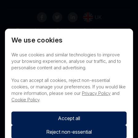
UK
Terms of Use
Privacy
Cookies
We use cookies
Contact
Nanosonics Speak Up Culture
We use cookies and similar technologies to improve
your browsing experience, analyse our traffic, and to
personalise content and advertising.
THIS PRODUCT IS NOT AVAILABLE FOR
You can accept all cookies, reject non-essential
PURCHASE BY THE GENERAL PUBLIC
cookies, or manage your preferences. If you would like
more information, please see our
Privacy Policy
and
PRL Registration Number
- 3619WB
Cookie Policy
.
Accept all
Reject non-essential